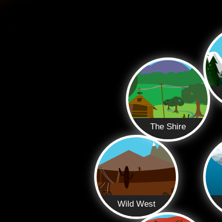
The Shire
Wild West