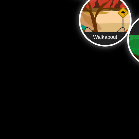
Walkabout